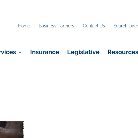
Home
Business Partners
Contact Us
Search Dire
rvices
Insurance
Legislative
Resource