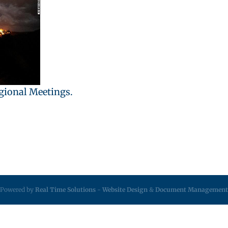
egional Meetings.
Powered by
Real Time Solutions
-
Website Design
&
Document Management