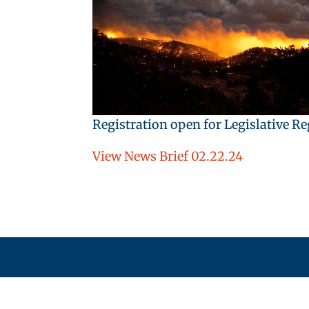
Registration open for Legislative R
View News Brief 02.22.24