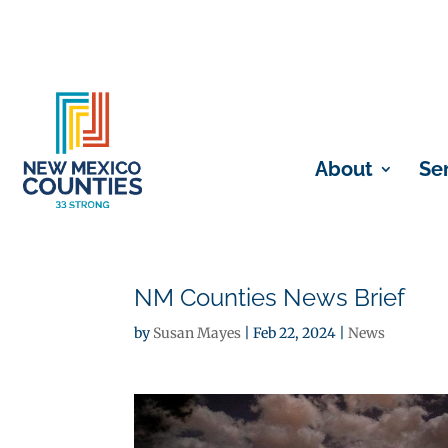
About
Se
NM Counties News Brief
by
Susan Mayes
|
Feb 22, 2024
|
News