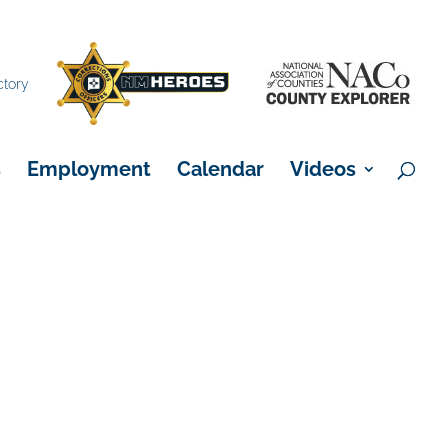
×
ctory
s
Employment
Calendar
Videos