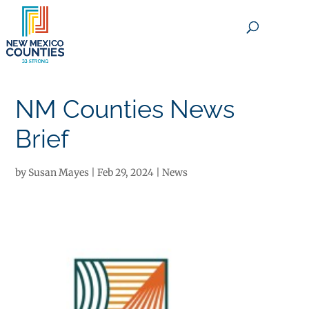
×
NM Counties News
Brief
by
Susan Mayes
|
Feb 29, 2024
|
News