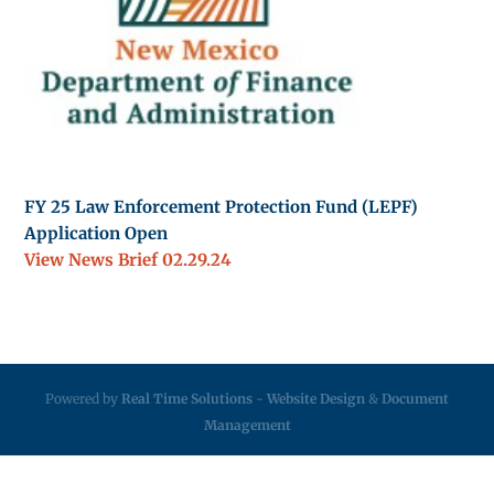
FY 25 Law Enforcement Protection Fund (LEPF)
Application Open
View News Brief 02.29.24
Powered by
Real Time Solutions
-
Website Design
&
Document
Management