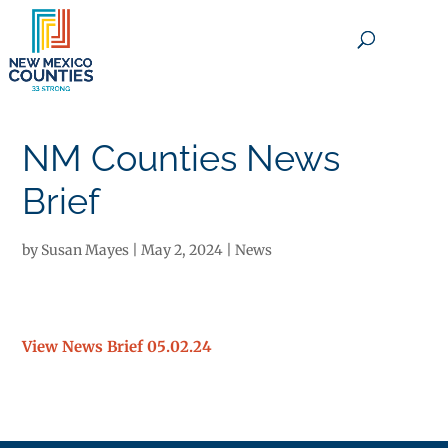
×
NM Counties News
Brief
by
Susan Mayes
|
May 2, 2024
|
News
View News Brief 05.02.24