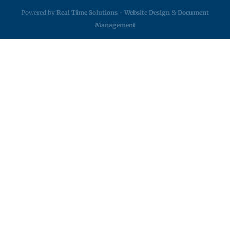
Powered by
Real Time Solutions
-
Website Design
&
Document
Management