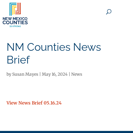
×
NM Counties News
Brief
by
Susan Mayes
|
May 16, 2024
|
News
View News Brief 05.16.24