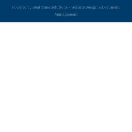
Powered by
Real Time Solutions
-
Website Design
&
Document
Management