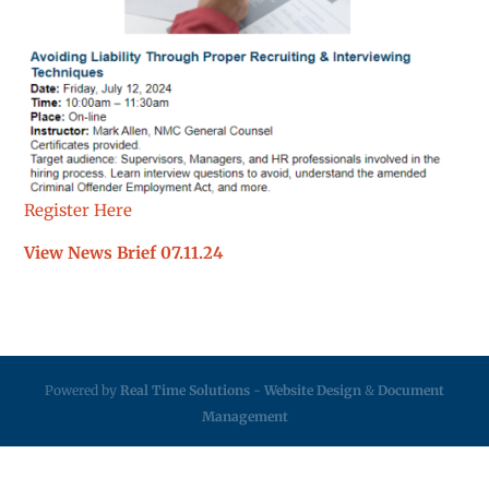
Register Here
View News Brief 07.11.24
Powered by
Real Time Solutions
-
Website Design
&
Document
Management