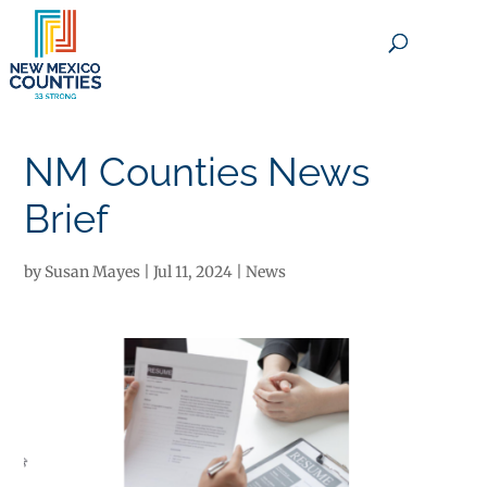
×
NM Counties News
Brief
by
Susan Mayes
|
Jul 11, 2024
|
News