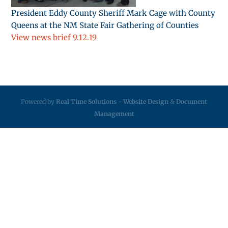
President Eddy County Sheriff Mark Cage with County
Queens at the NM State Fair Gathering of Counties
View news brief 9.12.19
Powered by
Real Time Solutions
-
Website Design
&
Document
Management