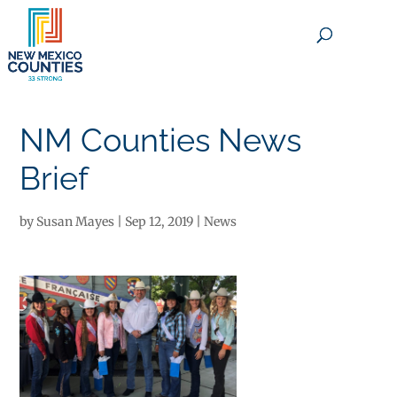
×
NM Counties News
Brief
by
Susan Mayes
|
Sep 12, 2019
|
News