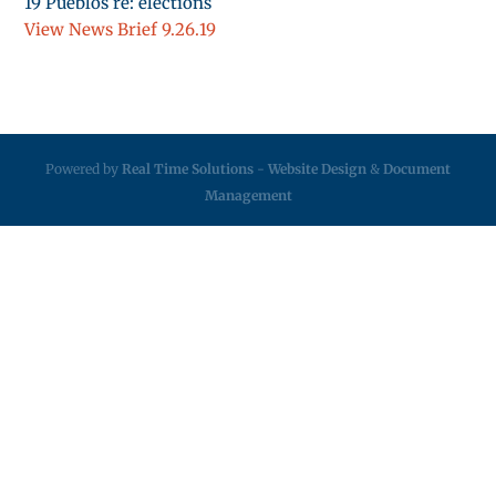
19 Pueblos re: elections
View News Brief 9.26.19
Powered by
Real Time Solutions
-
Website Design
&
Document
Management