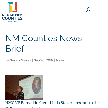
×
NM Counties News
Brief
by
Susan Mayes
|
Sep 26, 2019
|
News
NMC VP Bernalillo Clerk Linda Stover presents to the