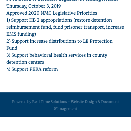
Thursday, October 3, 2019
Approved 2020 NMC Legislative Priorities
1) Support HB 2 appropriations (restore detention
reimbursement fund, fund prisoner transport, increase
EMS funding)
2) Support increase distributions to LE Protection
Fund
3) Support behavioral health services in county
detention centers
4) Support PERA reform
Powered by
Real Time Solutions
-
Website Design
&
Document
Management