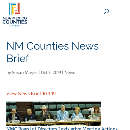
×
NM Counties News
Brief
by
Susan Mayes
|
Oct 3, 2019
|
News
View News Brief 10.3.19
NMC Board of Directors Legislative Meeting Actions