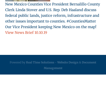
New Mexico Counties Vice President Bernalillo County
Clerk Linda Stover and U.S. Rep. Deb Haaland discuss
federal public lands, justice reform, infrastructure and
other issues important to counties. #CountiesMatter
Our Vice President keeping New Mexico on the map!
View News Brief 10.10.19
Powered by
Real Time Solutions
-
Website Design
&
Document
Management