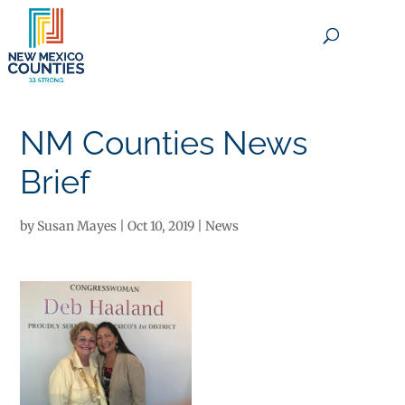
×
NM Counties News
Brief
by
Susan Mayes
|
Oct 10, 2019
|
News