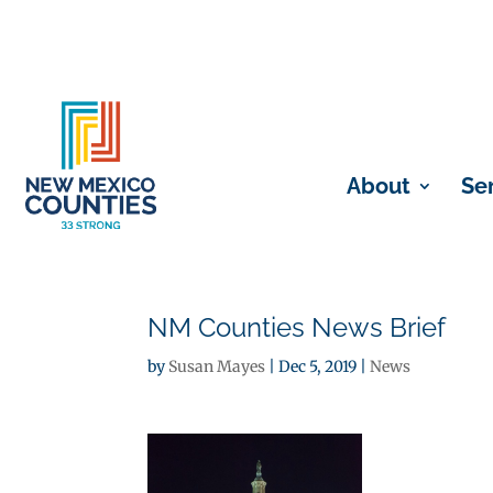
About
Se
NM Counties News Brief
by
Susan Mayes
|
Dec 5, 2019
|
News