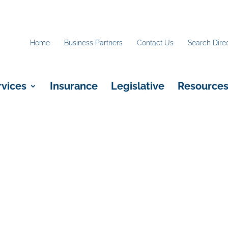
Home
Business Partners
Contact Us
Search Dire
rvices
Insurance
Legislative
Resource