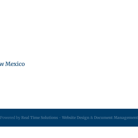
ew Mexico
Powered by
Real Time Solutions
-
Website Design
&
Document Management