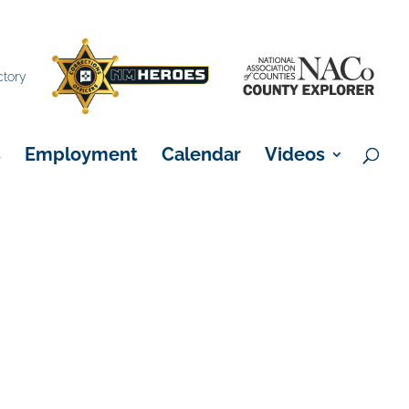
×
ctory
s
Employment
Calendar
Videos