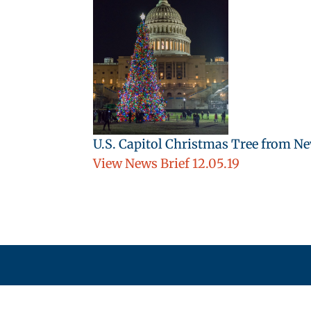
U.S. Capitol Christmas Tree from N
View News Brief 12.05.19