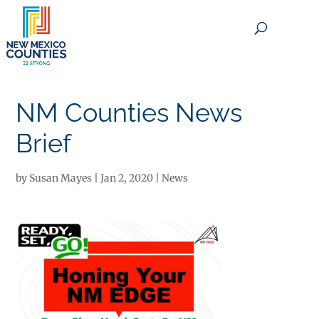
×
NM Counties News
Brief
by
Susan Mayes
|
Jan 2, 2020
|
News