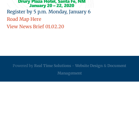
Register by 5 p.m. Monday, January 6
Road Map Here
View News Brief 01.02.20
Powered by
Real Time Solutions
-
Website Design
&
Document
Management