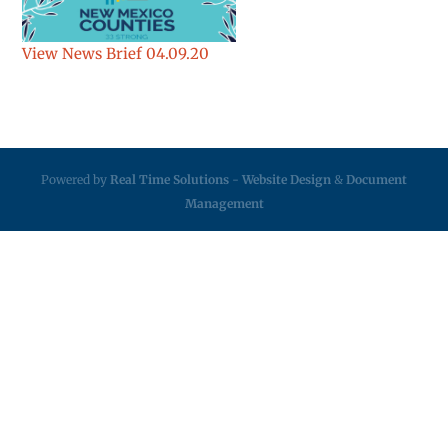
View News Brief 04.09.20
Powered by
Real Time Solutions
-
Website Design
&
Document
Management