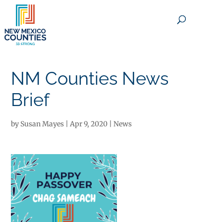
×
NM Counties News
Brief
by
Susan Mayes
|
Apr 9, 2020
|
News