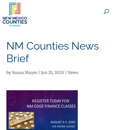
×
NM Counties News
Brief
by
Susan Mayes
|
Jun 25, 2020
|
News