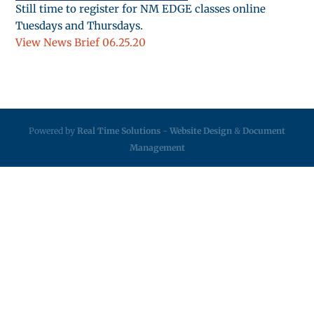
Still time to register for NM EDGE classes online
Tuesdays and Thursdays.
View News Brief 06.25.20
Powered by
Real Time Solutions
-
Website Design
&
Document
Management