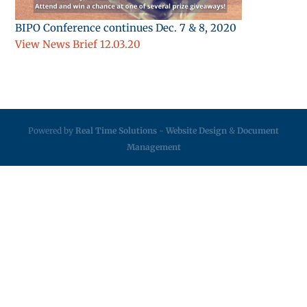
BIPO Conference continues Dec. 7 & 8, 2020
View News Brief 12.03.20
Powered by
Real Time Solutions
-
Website Design
&
Document
Management