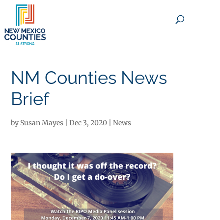
×
NM Counties News
Brief
by
Susan Mayes
|
Dec 3, 2020
|
News