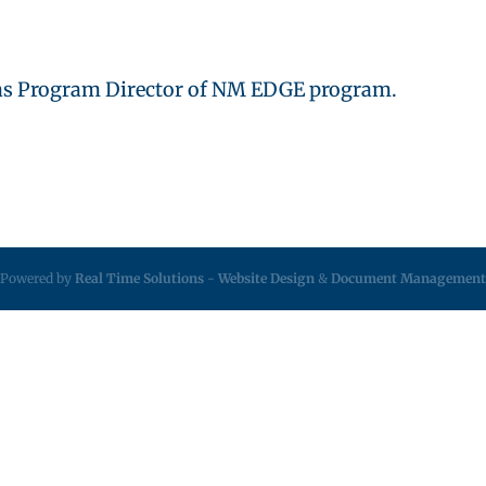
1 as Program Director of NM EDGE program.
Powered by
Real Time Solutions
-
Website Design
&
Document Management