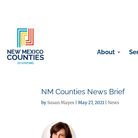
About
Se
NM Counties News Brief
by
Susan Mayes
|
May 27, 2021
|
News