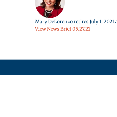
Mary DeLorenzo retires July 1, 202
View News Brief 05.27.21