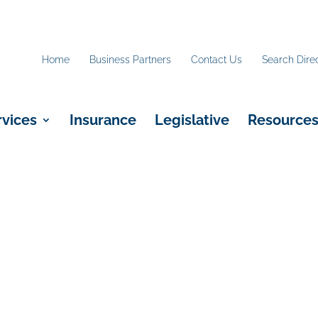
Home
Business Partners
Contact Us
Search Dire
rvices
Insurance
Legislative
Resource