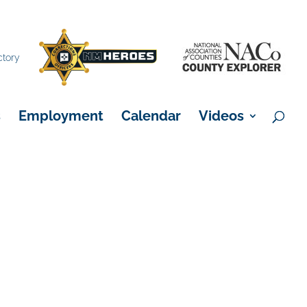
×
ctory
s
Employment
Calendar
Videos