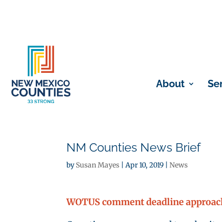
About
Se
NM Counties News Brief
by
Susan Mayes
|
Apr 10, 2019
|
News
WOTUS comment deadline approach