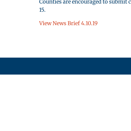
Counties are encouraged to submit c
15.
View News Brief 4.10.19