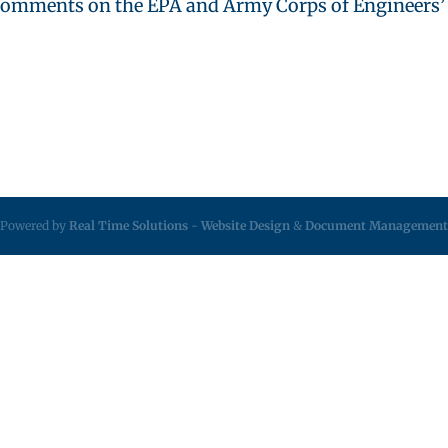
omments on the EPA and Army Corps of Engineers’ ne
Powered by
Real Time Solutions
-
Website Design
&
Document Management