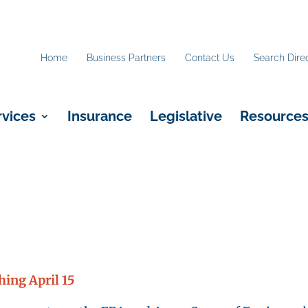
Home
Business Partners
Contact Us
Search Dire
rvices
Insurance
Legislative
Resource
ing April 15