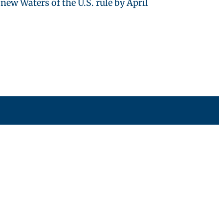
w Waters of the U.S. rule by April