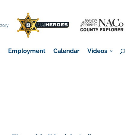
×
ctory
s
Employment
Calendar
Videos