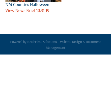
NM Counties Halloween
View News Brief 10.31.19
Powered by
Real Time Solutions
-
Website Design
&
Document
Management