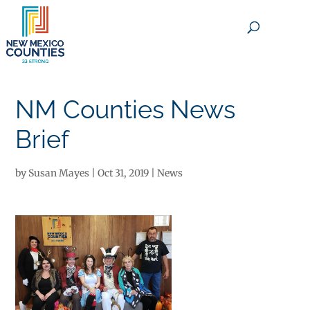
×
NM Counties News
Brief
by
Susan Mayes
|
Oct 31, 2019
|
News